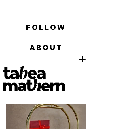
FOLLOW
ABOUT