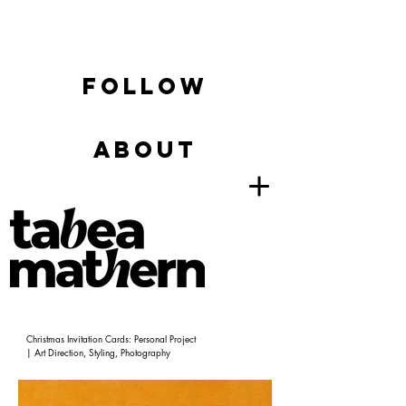
FOLLOW
ABOUT
Christmas Invitation Cards: Personal Project
| Art Direction, Styling, Photography