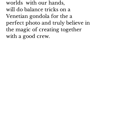
worlds with our hands,
will do balance tricks on a
Venetian gondola for the a
perfect photo and truly believe in
the magic of creating together
with a good crew.