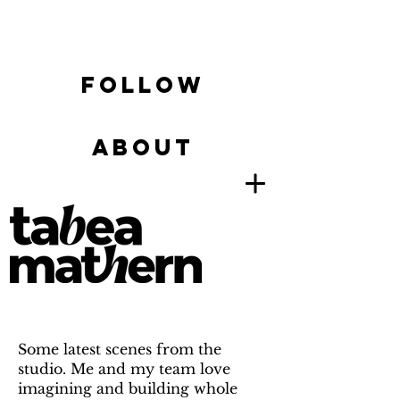
FOLLOW
ABOUT
Some latest scenes from the
studio. Me and my team love
imagining and building whole